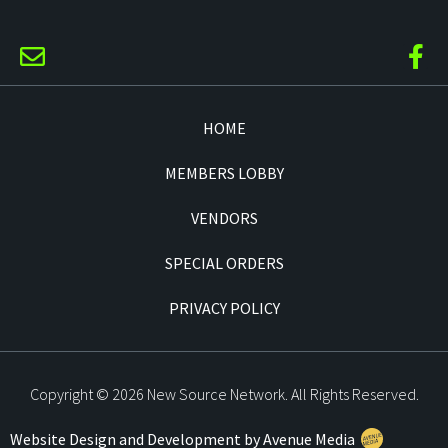
HOME
MEMBERS LOBBY
VENDORS
SPECIAL ORDERS
PRIVACY POLICY
Copyright © 2026 New Source Network. All Rights Reserved.
Website Design and Development by Avenue Media