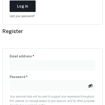
Log in
Lost your password?
Register
Email address
*
Password
*
Your personal data will be used to support your experience throughout
this website, to manage access to your account, and for other purposes