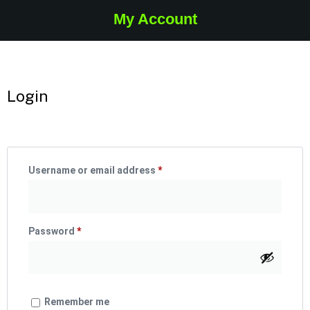
My Account
Login
Username or email address
*
Password
*
Remember me