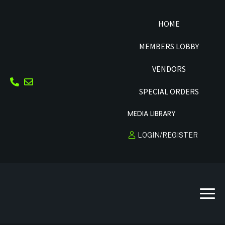
HOME
MEMBERS LOBBY
VENDORS
SPECIAL ORDERS
MEDIA LIBRARY
LOGIN/REGISTER