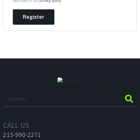
described in our
privacy policy
.
Register
CALL US
215-990-2271